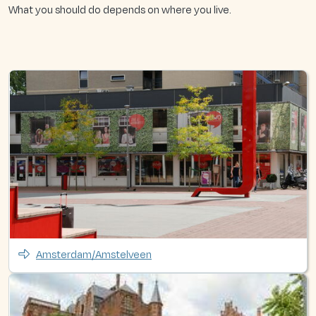
What you should do depends on where you live.
Amsterdam/Amstelveen