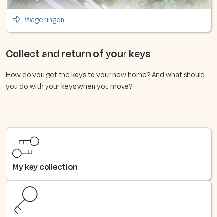
Wageningen
Collect and return of your keys
How do you get the keys to your new home? And what should
you do with your keys when you move?
My key collection