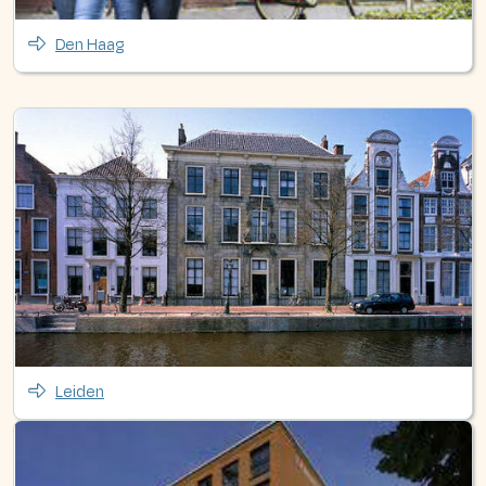
Den Haag
Leiden