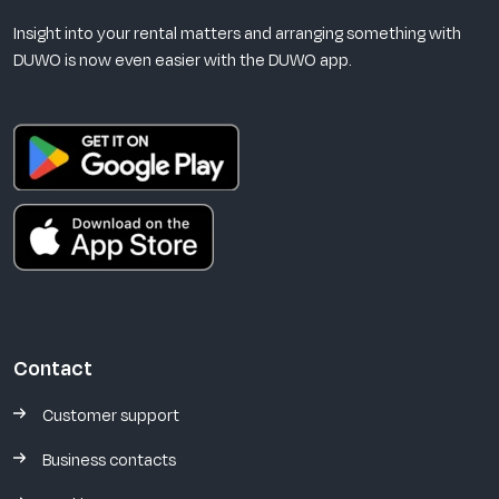
Insight into your rental matters and arranging something with
DUWO is now even easier with the DUWO app.
Contact
Customer support
Business contacts