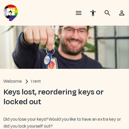
Welcome
I rent
Keys lost, reordering keys or
locked out
Did you lose your keys? Would you like to have an extra key or
did you lock yourself out?