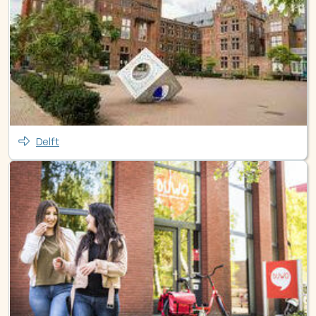
Delft