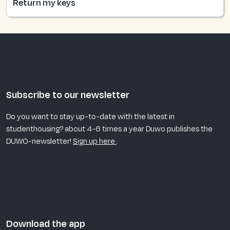
Return my keys
Subscribe to our newsletter
Do you want to stay up-to-date with the latest in
studenthousing? about 4-6 times a year Duwo publishes the
DUWO-newsletter!
Sign up here
.
Download the app