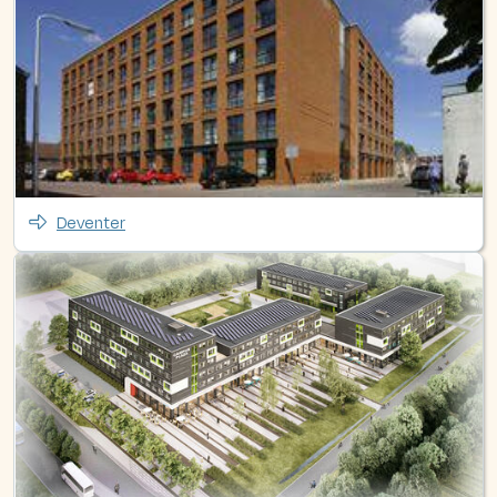
Deventer